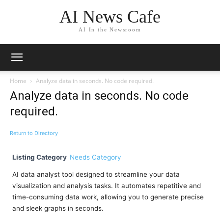
AI News Cafe
AI In the Newsroom
Home
Analyze data in seconds. No code required.
Analyze data in seconds. No code
required.
Return to Directory
Listing Category
Needs Category
AI data analyst tool designed to streamline your data
visualization and analysis tasks. It automates repetitive and
time-consuming data work, allowing you to generate precise
and sleek graphs in seconds.