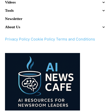
Videos
Tools
Newsletter
About Us
Privacy Policy
Cookie Policy
Terms and Conditions