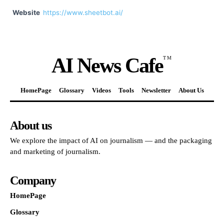
Website
https://www.sheetbot.ai/
AI News Cafe
TM
HomePage
Glossary
Videos
Tools
Newsletter
About Us
About us
We explore the impact of AI on journalism — and the packaging
and marketing of journalism.
Company
HomePage
Glossary