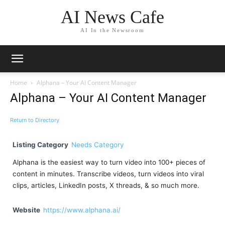
AI News Cafe
AI In the Newsroom
Home
Alphana – Your AI Content Manager
Alphana – Your AI Content Manager
Return to Directory
Listing Category
Needs Category
Alphana is the easiest way to turn video into 100+ pieces of
content in minutes. Transcribe videos, turn videos into viral
clips, articles, LinkedIn posts, X threads, & so much more.
Website
https://www.alphana.ai/