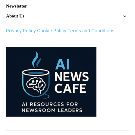
Newsletter
About Us
Privacy Policy
Cookie Policy
Terms and Conditions