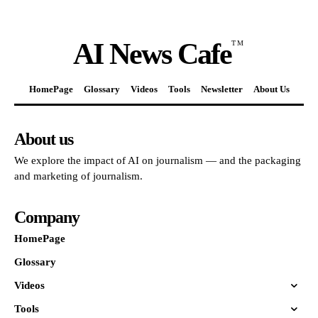
AI News Cafe
TM
HomePage
Glossary
Videos
Tools
Newsletter
About Us
About us
We explore the impact of AI on journalism — and the packaging
and marketing of journalism.
Company
HomePage
Glossary
Videos
Tools