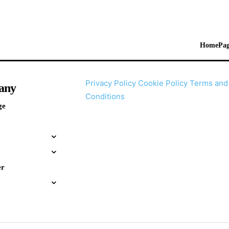
HomePag
Privacy Policy
Cookie Policy
Terms and
any
Conditions
ge
er