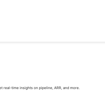
et real-time insights on pipeline, ARR, and more.