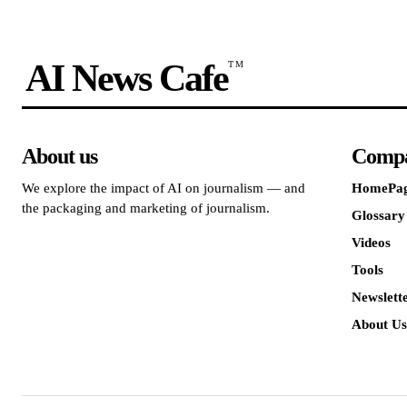
AI News Cafe
TM
About us
Comp
We explore the impact of AI on journalism — and
HomePa
the packaging and marketing of journalism.
Glossary
Videos
Tools
Newslett
About Us