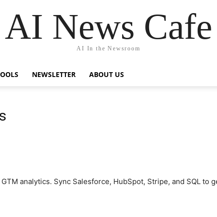
AI News Cafe
AI In the Newsroom
TOOLS
NEWSLETTER
ABOUT US
s
or GTM analytics. Sync Salesforce, HubSpot, Stripe, and SQL to g