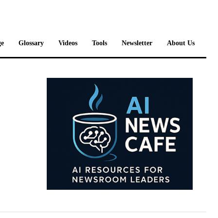
e
Glossary
Videos
Tools
Newsletter
About Us