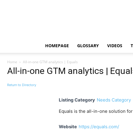
HOMEPAGE
GLOSSARY
VIDEOS
Home
All-in-one GTM analytics | Equals
All-in-one GTM analytics | Equal
Return to Directory
Listing Category
Needs Category
Equals is the all-in-one solution f
Website
https://equals.com/