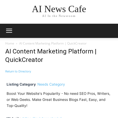
AI News Cafe
AI In the Newsroom
Home
AI Content Marketing Platform | QuickCreator
AI Content Marketing Platform |
QuickCreator
Return to Directory
Listing Category
Needs Category
Boost Your Website's Popularity - No need SEO Pros, Writers,
or Web Geeks. Make Great Business Blogs Fast, Easy, and
Top-Quality!