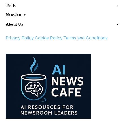
Tools
Newsletter
About Us
Privacy Policy
Cookie Policy
Terms and Conditions