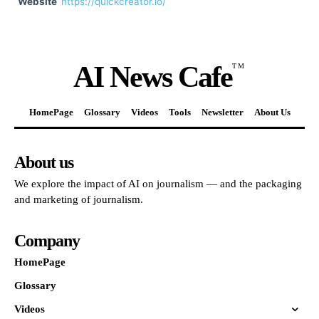
Website
https://quickcreator.io/
AI News Cafe
TM
HomePage
Glossary
Videos
Tools
Newsletter
About Us
About us
We explore the impact of AI on journalism — and the packaging
and marketing of journalism.
Company
HomePage
Glossary
Videos