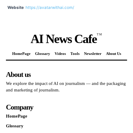
Website
https://avatarwithai.com/
AI News Cafe
TM
HomePage
Glossary
Videos
Tools
Newsletter
About Us
About us
We explore the impact of AI on journalism — and the packaging
and marketing of journalism.
Company
HomePage
Glossary