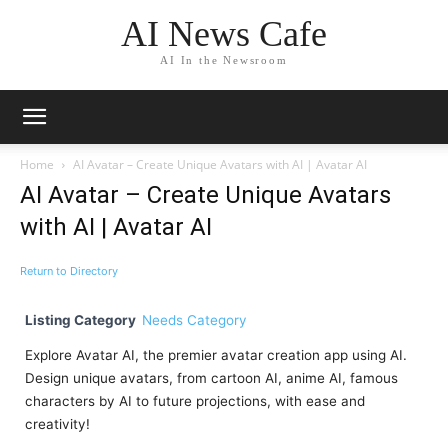
AI News Cafe
AI In the Newsroom
Home
AI Avatar – Create Unique Avatars with AI | Avatar AI
AI Avatar – Create Unique Avatars
with AI | Avatar AI
Return to Directory
Listing Category
Needs Category
Explore Avatar AI, the premier avatar creation app using AI.
Design unique avatars, from cartoon AI, anime AI, famous
characters by AI to future projections, with ease and
creativity!