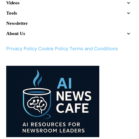
Videos
Tools
Newsletter
About Us
Privacy Policy
Cookie Policy
Terms and Conditions