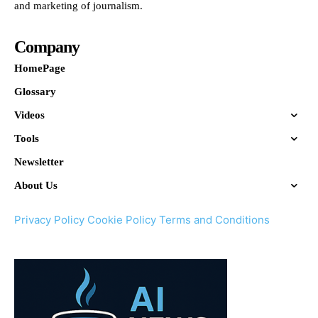
and marketing of journalism.
Company
HomePage
Glossary
Videos
Tools
Newsletter
About Us
Privacy Policy
Cookie Policy
Terms and Conditions