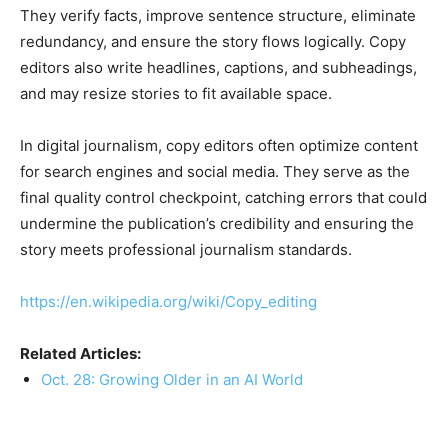
They verify facts, improve sentence structure, eliminate
redundancy, and ensure the story flows logically. Copy
editors also write headlines, captions, and subheadings,
and may resize stories to fit available space.
In digital journalism, copy editors often optimize content
for search engines and social media. They serve as the
final quality control checkpoint, catching errors that could
undermine the publication’s credibility and ensuring the
story meets professional journalism standards.
https://en.wikipedia.org/wiki/Copy_editing
Related Articles:
Oct. 28: Growing Older in an AI World