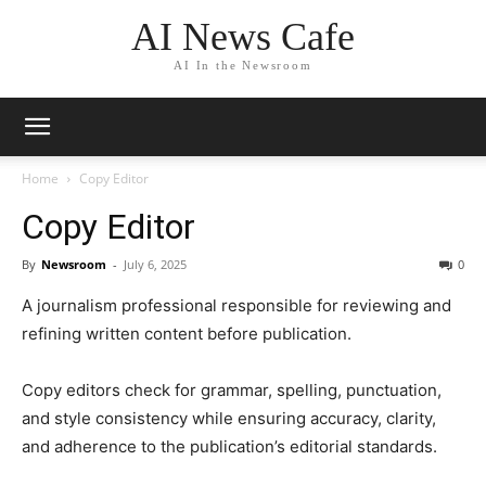
AI News Cafe
AI In the Newsroom
Home
Copy Editor
Copy Editor
By
Newsroom
-
July 6, 2025
0
A journalism professional responsible for reviewing and
refining written content before publication.
Copy editors check for grammar, spelling, punctuation,
and style consistency while ensuring accuracy, clarity,
and adherence to the publication’s editorial standards.