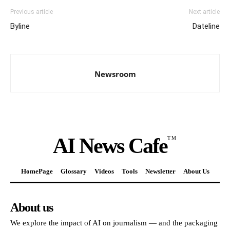
Previous article
Next article
Byline
Dateline
Newsroom
AI News Cafe
TM
HomePage
Glossary
Videos
Tools
Newsletter
About Us
About us
We explore the impact of AI on journalism — and the packaging