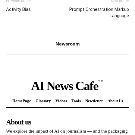
Previous article
Next article
Activity Bias
Prompt Orchestration Markup
Language
Newsroom
AI News Cafe
TM
HomePage
Glossary
Videos
Tools
Newsletter
About Us
About us
We explore the impact of AI on journalism — and the packaging