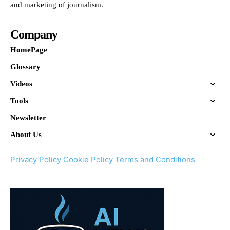
and marketing of journalism.
Company
HomePage
Glossary
Videos
Tools
Newsletter
About Us
Privacy Policy
Cookie Policy
Terms and Conditions