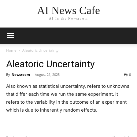
AI News Cafe
AI In the Newsroom
Home
Aleatoric Uncertainty
Aleatoric Uncertainty
By
Newsroom
-
August 21, 2025
0
Also known as statistical uncertainty, refers to unknowns
that differ each time we run the same experiment. It
refers to the variability in the outcome of an experiment
which is due to inherently random effects.