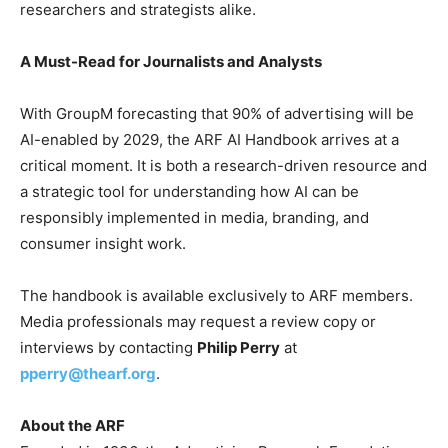
researchers and strategists alike.
A Must-Read for Journalists and Analysts
With GroupM forecasting that 90% of advertising will be
AI-enabled by 2029, the ARF AI Handbook arrives at a
critical moment. It is both a research-driven resource and
a strategic tool for understanding how AI can be
responsibly implemented in media, branding, and
consumer insight work.
The handbook is available exclusively to ARF members.
Media professionals may request a review copy or
interviews by contacting
Philip Perry
at
pperry@thearf.org
.
About the ARF