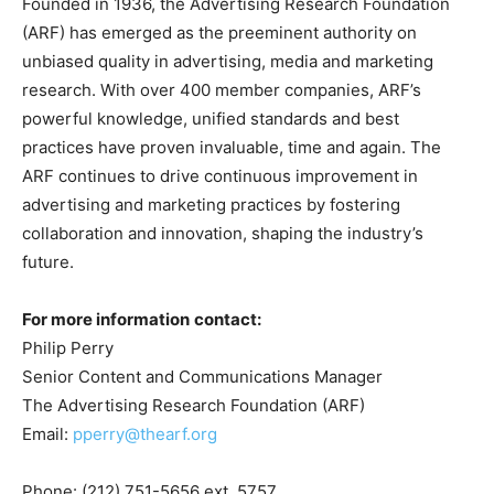
Founded in 1936, the Advertising Research Foundation
(ARF) has emerged as the preeminent authority on
unbiased quality in advertising, media and marketing
research. With over 400 member companies, ARF’s
powerful knowledge, unified standards and best
practices have proven invaluable, time and again. The
ARF continues to drive continuous improvement in
advertising and marketing practices by fostering
collaboration and innovation, shaping the industry’s
future.
For more information
contact:
Philip Perry
Senior Content and Communications Manager
The Advertising Research Foundation (ARF)
Email:
pperry@thearf.org
Phone: (212) 751-5656 ext. 5757