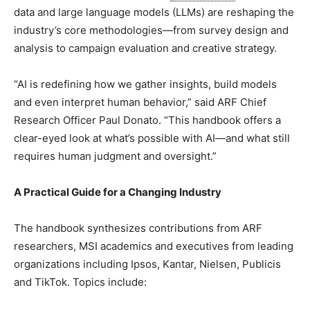
data and large language models (LLMs) are reshaping the
industry’s core methodologies—from survey design and
analysis to campaign evaluation and creative strategy.
“AI is redefining how we gather insights, build models
and even interpret human behavior,” said ARF Chief
Research Officer
Paul Donato
. “This handbook offers a
clear-eyed look at what’s possible with AI—and what still
requires human judgment and oversight.”
A Practical Guide for a Changing Industry
The handbook synthesizes contributions from ARF
researchers, MSI academics and executives from leading
organizations including Ipsos, Kantar, Nielsen, Publicis
and TikTok. Topics include: