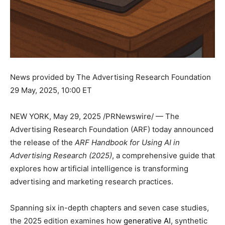
News provided by The Advertising Research Foundation
29 May, 2025, 10:00 ET
NEW YORK
,
May 29, 2025
/PRNewswire/ — The
Advertising Research Foundation (ARF) today announced
the release of the
ARF Handbook for Using AI in
Advertising Research (2025)
, a comprehensive guide that
explores how artificial intelligence is transforming
advertising and marketing research practices.
Spanning six in-depth chapters and seven case studies,
the 2025 edition examines how
generative AI
, synthetic