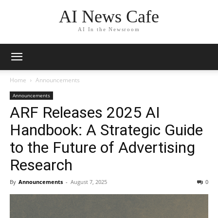
AI News Cafe
AI In the Newsroom
Home
Announcements
Announcements
ARF Releases 2025 AI
Handbook: A Strategic Guide
to the Future of Advertising
Research
By
Announcements
-
August 7, 2025
0