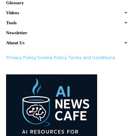
Glossary
Videos
Tools
Newsletter
About Us
Privacy Policy
Cookie Policy
Terms and Conditions