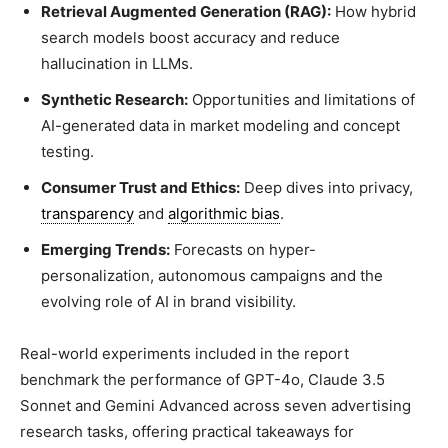
Retrieval Augmented Generation (RAG):
How hybrid
search models boost accuracy and reduce
hallucination in LLMs.
Synthetic Research:
Opportunities and limitations of
AI-generated data in market modeling and concept
testing.
Consumer Trust and Ethics:
Deep dives into privacy,
transparency
and
algorithmic bias
.
Emerging Trends:
Forecasts on hyper-
personalization, autonomous campaigns and the
evolving role of AI in brand visibility.
Real-world experiments included in the report
benchmark the performance of GPT-4o, Claude 3.5
Sonnet and Gemini Advanced across seven advertising
research tasks, offering practical takeaways for