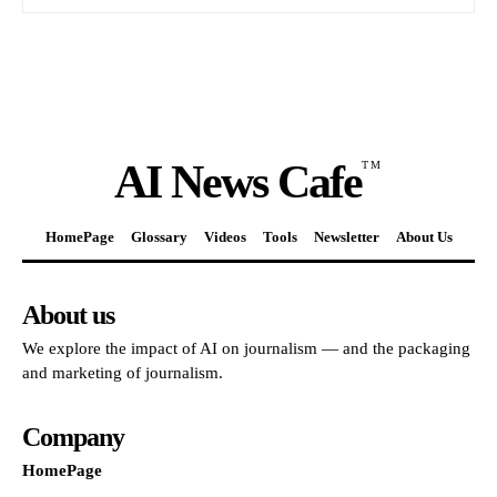
AI News Cafe
TM
HomePage
Glossary
Videos
Tools
Newsletter
About Us
About us
We explore the impact of AI on journalism — and the packaging
and marketing of journalism.
Company
HomePage