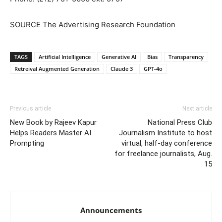
SOURCE The Advertising Research Foundation
TAGS
Artificial Intelligence
Generative AI
Bias
Transparency
Retreival Augmented Generation
Claude 3
GPT-4o
Previous article
Next article
New Book by Rajeev Kapur
National Press Club
Helps Readers Master AI
Journalism Institute to host
Prompting
virtual, half-day conference
for freelance journalists, Aug.
15
Announcements