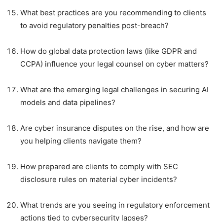
What best practices are you recommending to clients
to avoid regulatory penalties post-breach?
How do global data protection laws (like GDPR and
CCPA) influence your legal counsel on cyber matters?
What are the emerging legal challenges in securing AI
models and data pipelines?
Are cyber insurance disputes on the rise, and how are
you helping clients navigate them?
How prepared are clients to comply with SEC
disclosure rules on material cyber incidents?
What trends are you seeing in regulatory enforcement
actions tied to cybersecurity lapses?