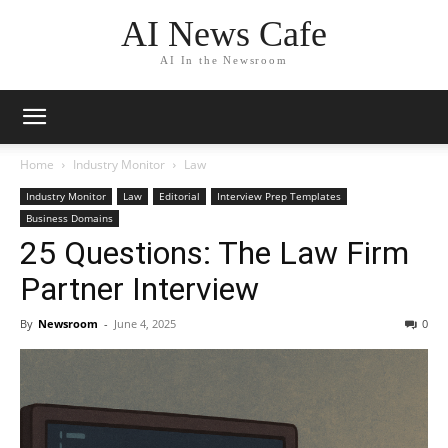
AI News Cafe
AI In the Newsroom
Home
Industry Monitor
Law
Industry Monitor
Law
Editorial
Interview Prep Templates
Business Domains
25 Questions: The Law Firm
Partner Interview
By
Newsroom
-
June 4, 2025
0