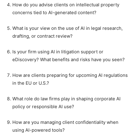
How do you advise clients on intellectual property
concerns tied to AI-generated content?
What is your view on the use of AI in legal research,
drafting, or contract review?
Is your firm using AI in litigation support or
eDiscovery? What benefits and risks have you seen?
How are clients preparing for upcoming AI regulations
in the EU or U.S.?
What role do law firms play in shaping corporate AI
policy or responsible AI use?
How are you managing client confidentiality when
using AI-powered tools?