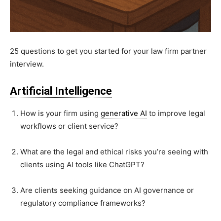
25 questions to get you started for your law firm partner
interview.
Artificial Intelligence
How is your firm using
generative AI
to improve legal
workflows or client service?
What are the legal and ethical risks you’re seeing with
clients using AI tools like ChatGPT?
Are clients seeking guidance on AI governance or
regulatory compliance frameworks?