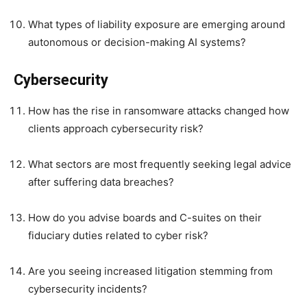
What types of liability exposure are emerging around
autonomous or decision-making AI systems?
Cybersecurity
How has the rise in ransomware attacks changed how
clients approach cybersecurity risk?
What sectors are most frequently seeking legal advice
after suffering data breaches?
How do you advise boards and C-suites on their
fiduciary duties related to cyber risk?
Are you seeing increased litigation stemming from
cybersecurity incidents?