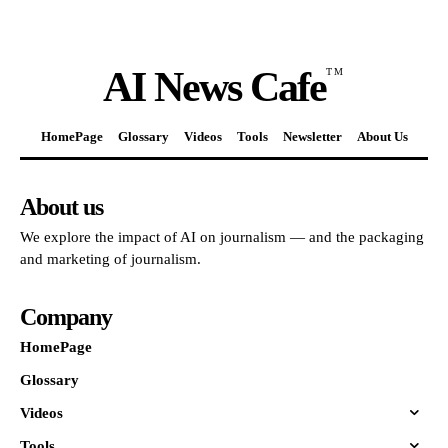
AI News Cafe
TM
HomePage
Glossary
Videos
Tools
Newsletter
About Us
About us
We explore the impact of AI on journalism — and the packaging
and marketing of journalism.
Company
HomePage
Glossary
Videos
Tools