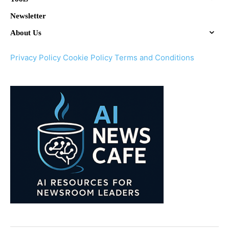
Newsletter
About Us
Privacy Policy
Cookie Policy
Terms and Conditions