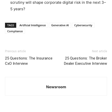
scrutiny will shape corporate digital risk in the next 3–
5 years?
TAGS
Artificial Intelligence
Generative AI
Cybersecurity
Compliance
Previous article
Next article
25 Questions: The Insurance
25 Questions: The Broker
CxO Interview
Dealer Executive Interview
Newsroom