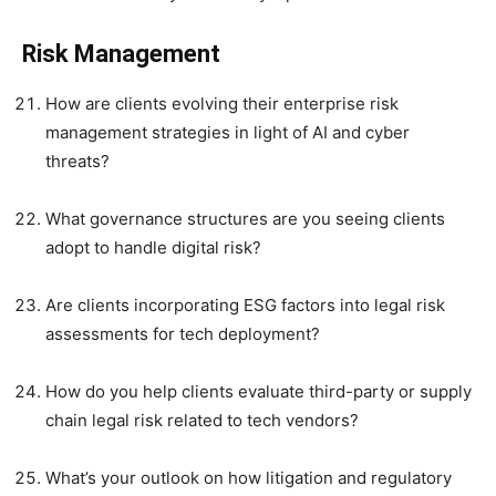
Risk Management
How are clients evolving their enterprise risk
management strategies in light of AI and cyber
threats?
What governance structures are you seeing clients
adopt to handle digital risk?
Are clients incorporating ESG factors into legal risk
assessments for tech deployment?
How do you help clients evaluate third-party or supply
chain legal risk related to tech vendors?
What’s your outlook on how litigation and regulatory